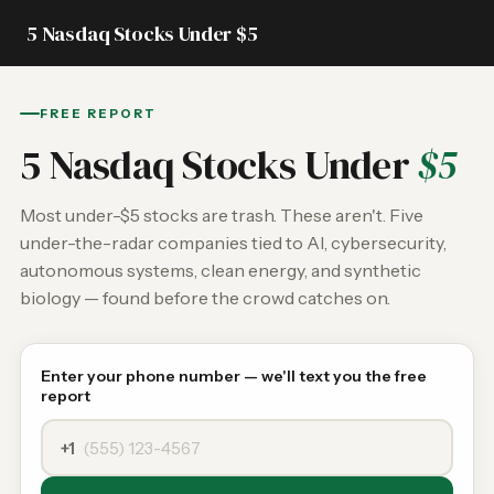
5 Nasdaq Stocks Under $5
FREE REPORT
5 Nasdaq Stocks Under
$5
Most under-$5 stocks are trash. These aren't. Five
under-the-radar companies tied to AI, cybersecurity,
autonomous systems, clean energy, and synthetic
biology — found before the crowd catches on.
Enter your phone number — we'll text you the free
report
+1