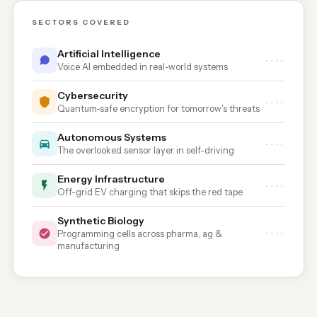
SECTORS COVERED
Artificial Intelligence
••••
Voice AI embedded in real-world systems
Cybersecurity
••••
Quantum-safe encryption for tomorrow's threats
Autonomous Systems
••••
The overlooked sensor layer in self-driving
Energy Infrastructure
••••
Off-grid EV charging that skips the red tape
Synthetic Biology
••••
Programming cells across pharma, ag &
manufacturing