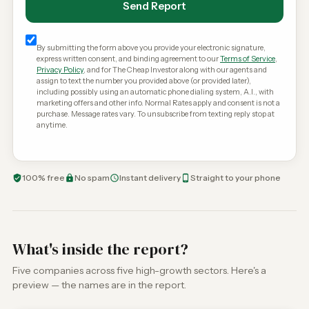
Send Report
By submitting the form above you provide your electronic signature,
express written consent, and binding agreement to our
Terms of Service
,
Privacy Policy
, and for The Cheap Investor along with our agents and
assign to text the number you provided above (or provided later),
including possibly using an automatic phone dialing system, A.I., with
marketing offers and other info. Normal Rates apply and consent is not a
purchase. Message rates vary. To unsubscribe from texting reply stop at
anytime.
100% free
No spam
Instant delivery
Straight to your phone
What's inside the report?
Five companies across five high-growth sectors. Here's a
preview — the names are in the report.