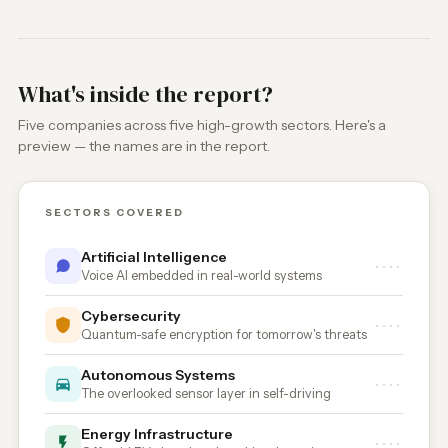
What's inside the report?
Five companies across five high-growth sectors. Here's a
preview — the names are in the report.
SECTORS COVERED
Artificial Intelligence
••••
Voice AI embedded in real-world systems
Cybersecurity
••••
Quantum-safe encryption for tomorrow's threats
Autonomous Systems
••••
The overlooked sensor layer in self-driving
Energy Infrastructure
••••