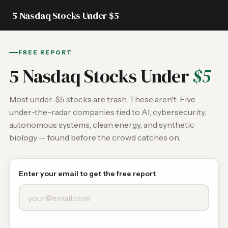
5 Nasdaq Stocks Under $5
FREE REPORT
5 Nasdaq Stocks Under
$5
Most under-$5 stocks are trash. These aren't. Five
under-the-radar companies tied to AI, cybersecurity,
autonomous systems, clean energy, and synthetic
biology — found before the crowd catches on.
Enter your email to get the free report