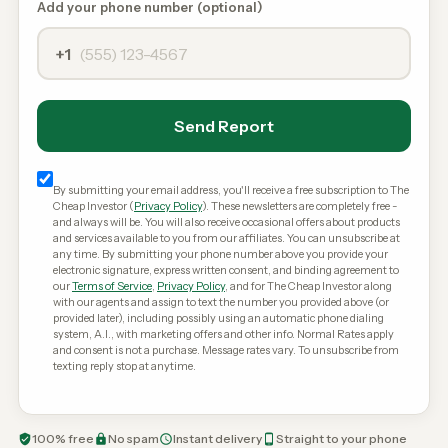
Add your phone number (optional)
+1
Send Report
By submitting your email address, you'll receive a free subscription to The
Cheap Investor (
Privacy Policy
). These newsletters are completely free -
and always will be. You will also receive occasional offers about products
and services available to you from our affiliates. You can unsubscribe at
any time. By submitting your phone number above you provide your
electronic signature, express written consent, and binding agreement to
our
Terms of Service
,
Privacy Policy
, and for The Cheap Investor along
with our agents and assign to text the number you provided above (or
provided later), including possibly using an automatic phone dialing
system, A.I., with marketing offers and other info. Normal Rates apply
and consent is not a purchase. Message rates vary. To unsubscribe from
texting reply stop at anytime.
100% free
No spam
Instant delivery
Straight to your phone